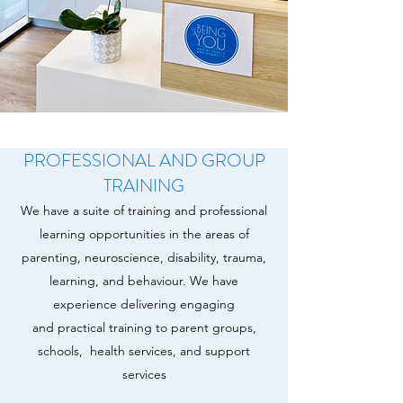
PROFESSIONAL AND GROUP
TRAINING
We have a suite of training and professional
learning opportunities in the areas of
parenting, neuroscience, disability, trauma,
learning, and behaviour. We have
experience delivering engaging
and practical training to parent groups,
schools, health services, and support
services