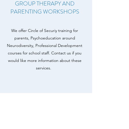
GROUP THERAPY AND
PARENTING WORKSHOPS
We offer Circle of Securiy training for
parents, Psychoeducation around
Neurodiversity, Professional Development
courses for school staff. Contact us if you
would like more information about these
services.