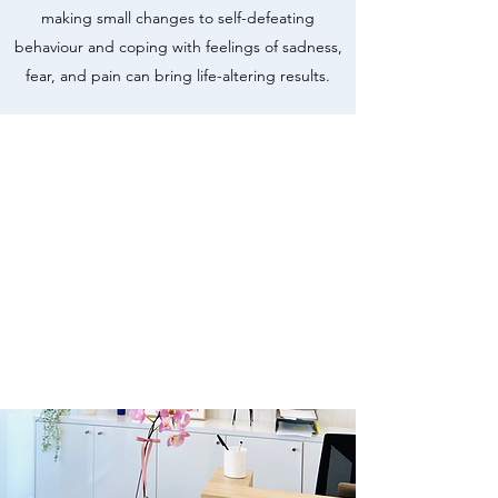
making small changes to self-defeating
behaviour and coping with feelings of sadness,
fear, and pain can bring life-altering results.