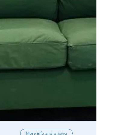
More info and pricing