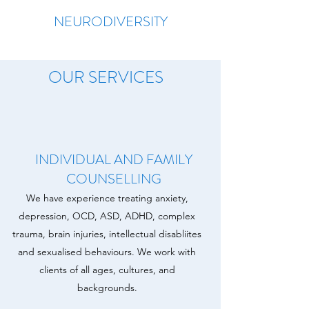
NEURODIVERSITY
OUR SERVICES
INDIVIDUAL AND FAMILY
COUNSELLING
We have experience treating anxiety,
depression, OCD, ASD, ADHD, complex
trauma, brain injuries, intellectual disabliites
and sexualised behaviours. We work with
clients of all ages, cultures, and
backgrounds.