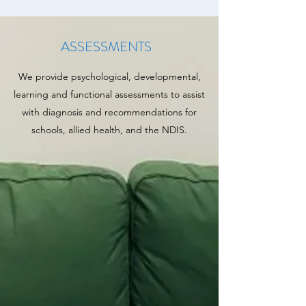
ASSESSMENTS
We provide psychological, developmental,
learning and functional assessments to assist
with diagnosis and recommendations for
schools, allied health, and the NDIS.