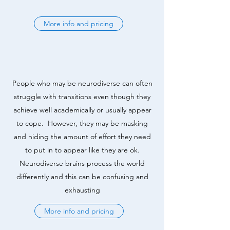
More info and pricing
People who may be neurodiverse can often
struggle with transitions even though they
achieve well academically or usually appear
to cope. However, they may be masking
and hiding the amount of effort they need
to put in to appear like they are ok.
Neurodiverse brains process the world
differently and this can be confusing and
exhausting
More info and pricing