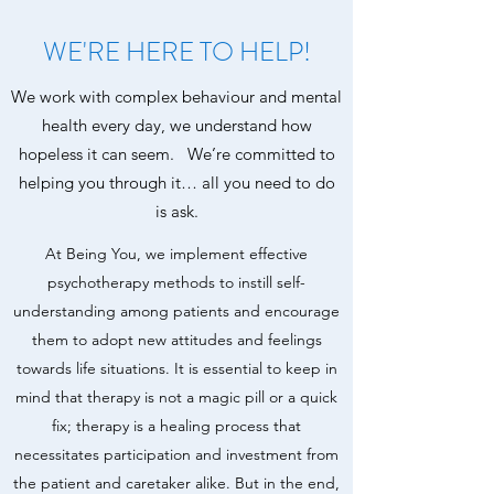
WE'RE HERE TO HELP!
We work with complex behaviour and mental
health every day, we understand how
hopeless it can seem. We’re committed to
helping you through it… all you need to do
is ask.
At Being You, we implement effective
psychotherapy methods to instill self-
understanding among patients and encourage
them to adopt new attitudes and feelings
towards life situations. It is essential to keep in
mind that therapy is not a magic pill or a quick
fix; therapy is a healing process that
necessitates participation and investment from
the patient and caretaker alike. But in the end,