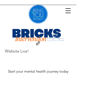
Website Live!
Start your mental health journey today