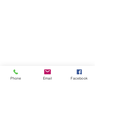
Phone
Email
Facebook