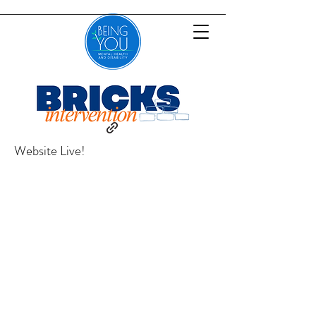
Website Live!