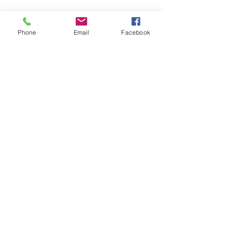
Follow
Contact
Phone
Email
Facebook
reception@beingyoumh.com.au
(07) 2000 0080
Fax:
3523 5960
Communication accepted through Medical
Objects
Address
Main Office and Clinic
Capestone Village, Shop T23/67 Capestone
Blvd, Mango Hill QLD 4509
Australia
©2022 by Being You: Mental Health and Disability.